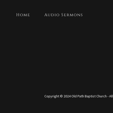
Home
Audio Sermons
Copyright © 2024 Old Path Baptist Church - Al