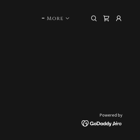
More
Powered by