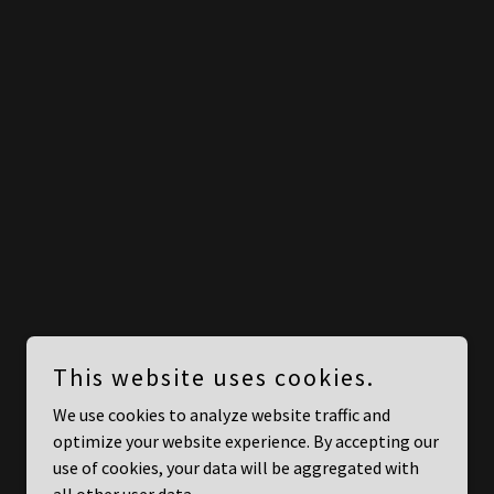
This website uses cookies.
We use cookies to analyze website traffic and
optimize your website experience. By accepting our
use of cookies, your data will be aggregated with