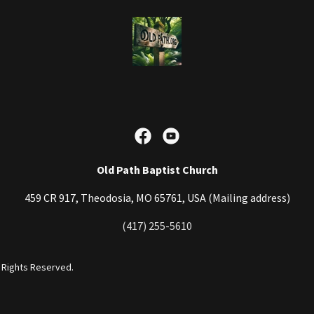
Old Path Baptist Church
459 CR 917, Theodosia, MO 65761, USA (Mailing address)
(417) 255-5610
l Rights Reserved.